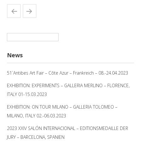
Suchen
nach:
News
51`Antibes Art Fair – Côte Azur – Frankreich – 08.-24.04.2023
EXHIBITION: EXPERIMENTS – GALLERIA MERLINO – FLORENCE,
ITALY 01-15.03.2023
EXHIBITION: ON TOUR MILANO – GALLERIA TOLOMEO –
MILANO, ITALY 02.-06.03.2023
2023 XXIV SALÓN INTERNACIONAL – EDITIONSMEDAILLE DER
JURY – BARCELONA, SPANIEN