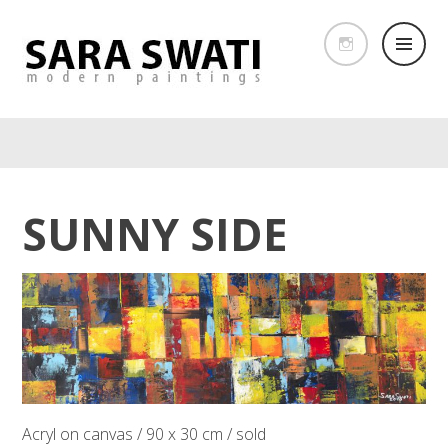
SUNNY SIDE
Acryl on canvas / 90 x 30 cm / sold