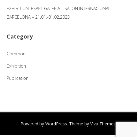
EXHIBITION: ESART GALERIA – SALÓN INTERNACIONAL –
BARCELONA – 21.01.-01.02.2023
Category
Common
Exhibition
Publication
Powered by WordPress.
Theme by
Viva Themes
.