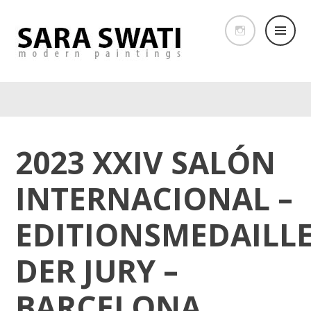
2023 XXIV SALÓN
INTERNACIONAL –
EDITIONSMEDAILL
DER JURY –
BARCELONA,