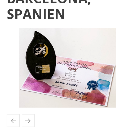
SPANIEN