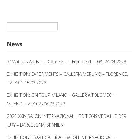
Suchen
nach:
News
51`Antibes Art Fair – Côte Azur – Frankreich – 08.-24.04.2023
EXHIBITION: EXPERIMENTS – GALLERIA MERLINO – FLORENCE,
ITALY 01-15.03.2023
EXHIBITION: ON TOUR MILANO – GALLERIA TOLOMEO –
MILANO, ITALY 02.-06.03.2023
2023 XXIV SALÓN INTERNACIONAL – EDITIONSMEDAILLE DER
JURY – BARCELONA, SPANIEN
EXHIBITION: ESART GALERIA – SALÓN INTERNACIONAL –