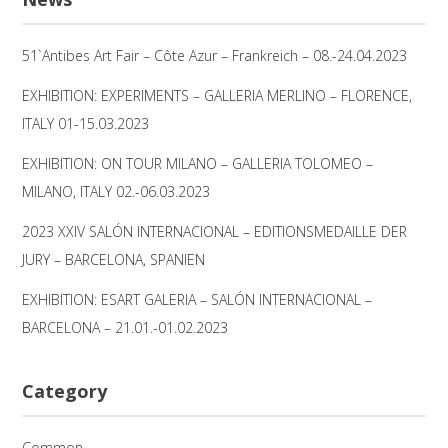
51`Antibes Art Fair – Côte Azur – Frankreich – 08.-24.04.2023
EXHIBITION: EXPERIMENTS – GALLERIA MERLINO – FLORENCE,
ITALY 01-15.03.2023
EXHIBITION: ON TOUR MILANO – GALLERIA TOLOMEO –
MILANO, ITALY 02.-06.03.2023
2023 XXIV SALÓN INTERNACIONAL – EDITIONSMEDAILLE DER
JURY – BARCELONA, SPANIEN
EXHIBITION: ESART GALERIA – SALÓN INTERNACIONAL –
BARCELONA – 21.01.-01.02.2023
Category
Common