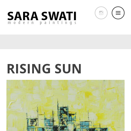
RISING SUN