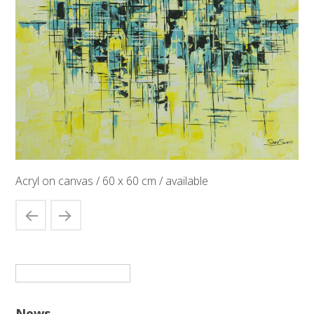
Acryl on canvas / 60 x 60 cm / available
Suchen
nach:
News