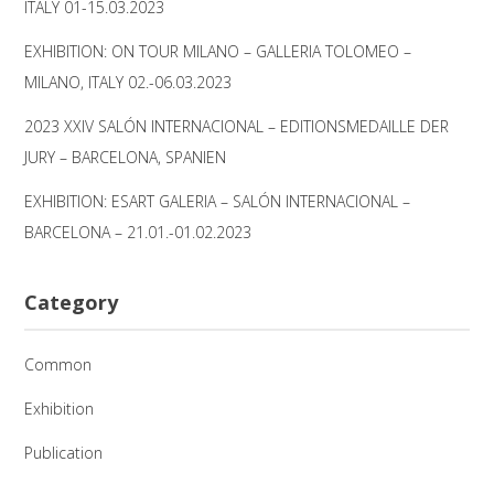
ITALY 01-15.03.2023
EXHIBITION: ON TOUR MILANO – GALLERIA TOLOMEO –
MILANO, ITALY 02.-06.03.2023
2023 XXIV SALÓN INTERNACIONAL – EDITIONSMEDAILLE DER
JURY – BARCELONA, SPANIEN
EXHIBITION: ESART GALERIA – SALÓN INTERNACIONAL –
BARCELONA – 21.01.-01.02.2023
Category
Common
Exhibition
Publication