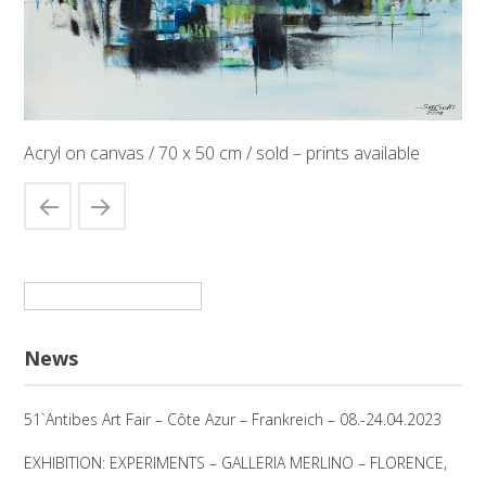
Acryl on canvas / 70 x 50 cm / sold – prints available
Suchen
nach:
News
51`Antibes Art Fair – Côte Azur – Frankreich – 08.-24.04.2023
EXHIBITION: EXPERIMENTS – GALLERIA MERLINO – FLORENCE,