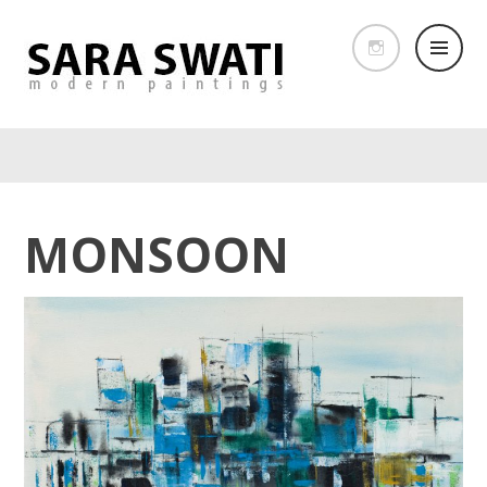
MONSOON