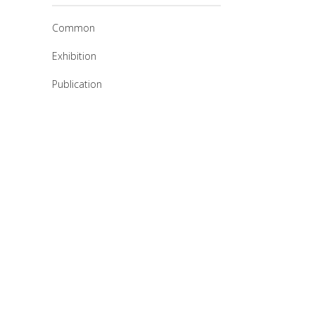
Common
Exhibition
Publication