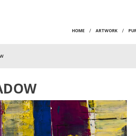
/
/
HOME
ARTWORK
PU
OW
ADOW