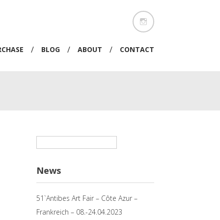
/
/
/
RCHASE
BLOG
ABOUT
CONTACT
Suchen
nach:
News
51`Antibes Art Fair – Côte Azur –
Frankreich – 08.-24.04.2023