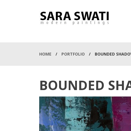
HOME
/
PORTFOLIO
/
BOUNDED SHAD
BOUNDED SH