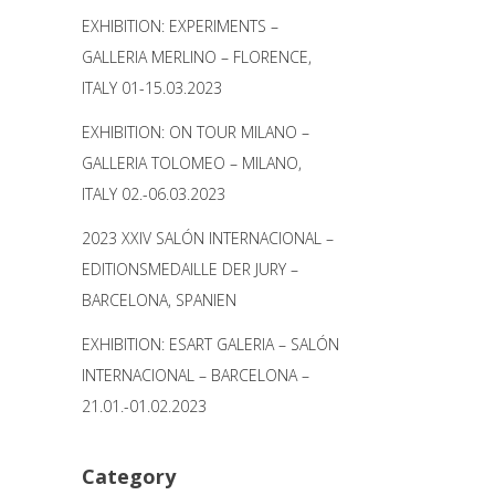
EXHIBITION: EXPERIMENTS –
GALLERIA MERLINO – FLORENCE,
ITALY 01-15.03.2023
EXHIBITION: ON TOUR MILANO –
GALLERIA TOLOMEO – MILANO,
ITALY 02.-06.03.2023
2023 XXIV SALÓN INTERNACIONAL –
EDITIONSMEDAILLE DER JURY –
BARCELONA, SPANIEN
EXHIBITION: ESART GALERIA – SALÓN
INTERNACIONAL – BARCELONA –
21.01.-01.02.2023
Category