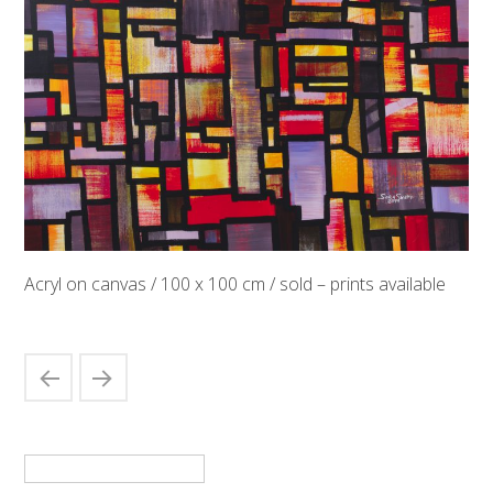
Acryl on canvas / 100 x 100 cm / sold – prints available
Suchen