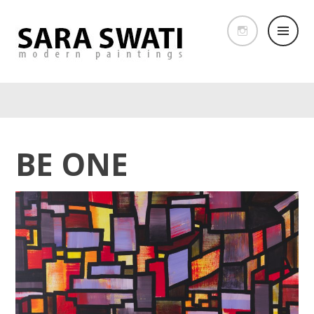
BE ONE