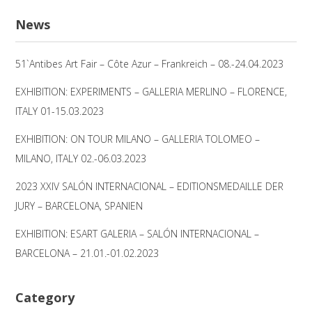
nach:
News
51`Antibes Art Fair – Côte Azur – Frankreich – 08.-24.04.2023
EXHIBITION: EXPERIMENTS – GALLERIA MERLINO – FLORENCE,
ITALY 01-15.03.2023
EXHIBITION: ON TOUR MILANO – GALLERIA TOLOMEO –
MILANO, ITALY 02.-06.03.2023
2023 XXIV SALÓN INTERNACIONAL – EDITIONSMEDAILLE DER
JURY – BARCELONA, SPANIEN
EXHIBITION: ESART GALERIA – SALÓN INTERNACIONAL –
BARCELONA – 21.01.-01.02.2023
Category