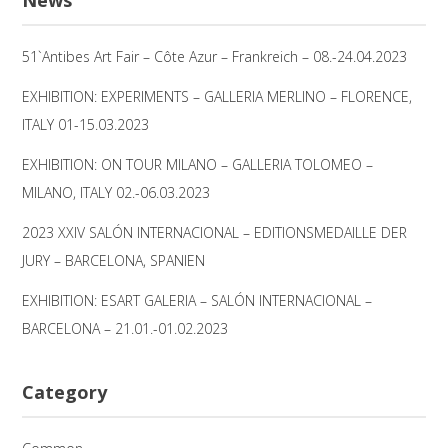
51`Antibes Art Fair – Côte Azur – Frankreich – 08.-24.04.2023
EXHIBITION: EXPERIMENTS – GALLERIA MERLINO – FLORENCE,
ITALY 01-15.03.2023
EXHIBITION: ON TOUR MILANO – GALLERIA TOLOMEO –
MILANO, ITALY 02.-06.03.2023
2023 XXIV SALÓN INTERNACIONAL – EDITIONSMEDAILLE DER
JURY – BARCELONA, SPANIEN
EXHIBITION: ESART GALERIA – SALÓN INTERNACIONAL –
BARCELONA – 21.01.-01.02.2023
Category