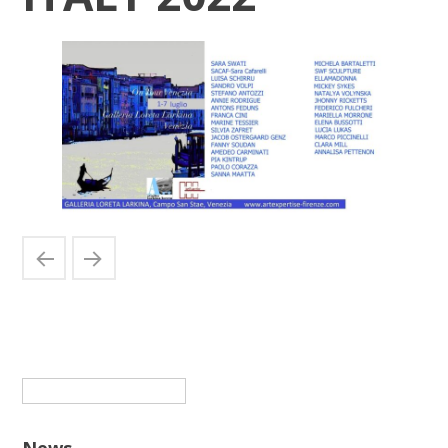
Suchen
nach:
News