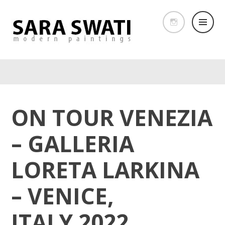
ON TOUR VENEZIA
– GALLERIA
LORETA LARKINA
– VENICE,
ITALY 2022