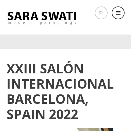
XXIII SALÓN
INTERNACIONAL
BARCELONA,
SPAIN 2022