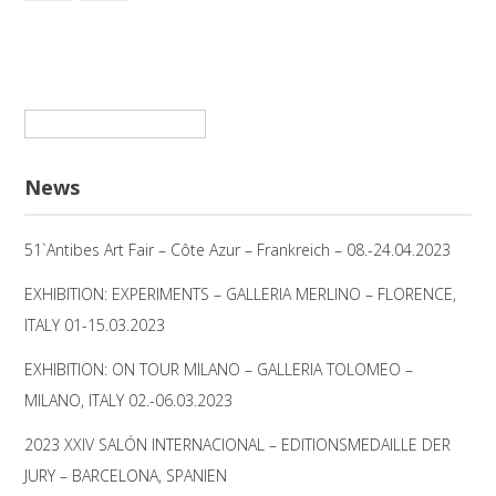
Suchen
nach:
News
51`Antibes Art Fair – Côte Azur – Frankreich – 08.-24.04.2023
EXHIBITION: EXPERIMENTS – GALLERIA MERLINO – FLORENCE,
ITALY 01-15.03.2023
EXHIBITION: ON TOUR MILANO – GALLERIA TOLOMEO –
MILANO, ITALY 02.-06.03.2023
2023 XXIV SALÓN INTERNACIONAL – EDITIONSMEDAILLE DER
JURY – BARCELONA, SPANIEN