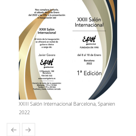
XXIII Salón Internacional Barcelona, Spanien
2022