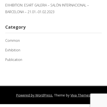
EXHIBITION: ESART GALERIA – SALÓN INTERNACIONAL –
BARCELONA – 21.01.-01.02.2023
Category
Common
Exhibition
Publication
Powered by WordPress.
Theme by
Viva Themes
.