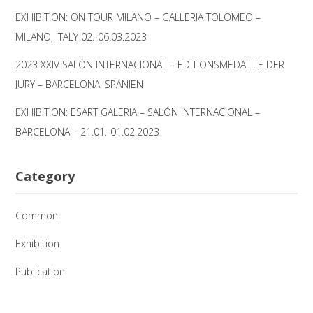
EXHIBITION: ON TOUR MILANO – GALLERIA TOLOMEO –
MILANO, ITALY 02.-06.03.2023
2023 XXIV SALÓN INTERNACIONAL – EDITIONSMEDAILLE DER
JURY – BARCELONA, SPANIEN
EXHIBITION: ESART GALERIA – SALÓN INTERNACIONAL –
BARCELONA – 21.01.-01.02.2023
Category
Common
Exhibition
Publication