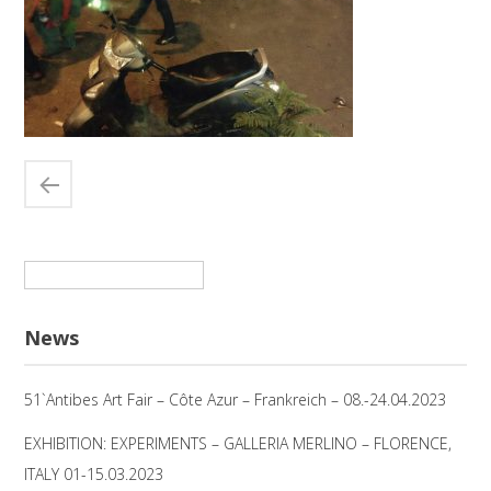
Suchen
nach:
News
51`Antibes Art Fair – Côte Azur – Frankreich – 08.-24.04.2023
EXHIBITION: EXPERIMENTS – GALLERIA MERLINO – FLORENCE,
ITALY 01-15.03.2023