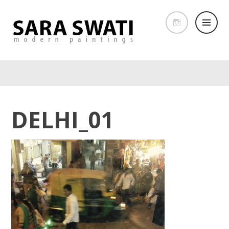
DELHI_01