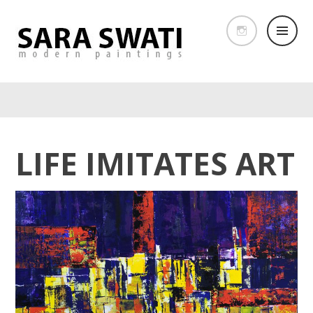
LIFE IMITATES ART