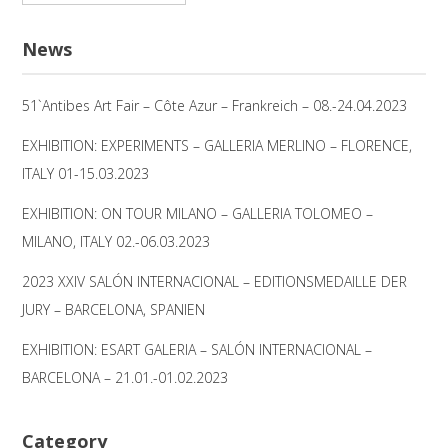
nach:
News
51`Antibes Art Fair – Côte Azur – Frankreich – 08.-24.04.2023
EXHIBITION: EXPERIMENTS – GALLERIA MERLINO – FLORENCE,
ITALY 01-15.03.2023
EXHIBITION: ON TOUR MILANO – GALLERIA TOLOMEO –
MILANO, ITALY 02.-06.03.2023
2023 XXIV SALÓN INTERNACIONAL – EDITIONSMEDAILLE DER
JURY – BARCELONA, SPANIEN
EXHIBITION: ESART GALERIA – SALÓN INTERNACIONAL –
BARCELONA – 21.01.-01.02.2023
Category