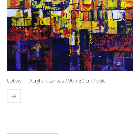
Uptown – Acryl on canvas / 90 x 30 cm / sold
Suchen