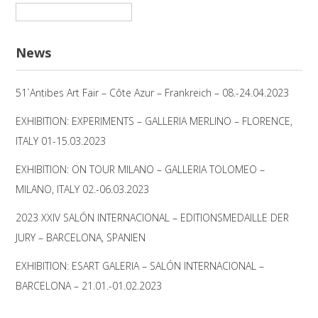
Suchen
nach:
News
51`Antibes Art Fair – Côte Azur – Frankreich – 08.-24.04.2023
EXHIBITION: EXPERIMENTS – GALLERIA MERLINO – FLORENCE,
ITALY 01-15.03.2023
EXHIBITION: ON TOUR MILANO – GALLERIA TOLOMEO –
MILANO, ITALY 02.-06.03.2023
2023 XXIV SALÓN INTERNACIONAL – EDITIONSMEDAILLE DER
JURY – BARCELONA, SPANIEN
EXHIBITION: ESART GALERIA – SALÓN INTERNACIONAL –
BARCELONA – 21.01.-01.02.2023