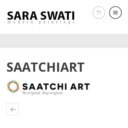
SAATCHIART